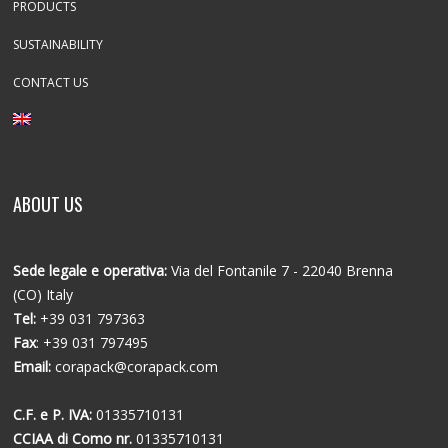
PRODUCTS
SUSTAINABILITY
CONTACT US
ABOUT US
Sede legale e operativa:
Via del Fontanile 7 - 22040 Brenna
(CO) Italy
Tel:
+39 031 797363
Fax
: +39 031 797495
Email:
corapack@corapack.com
C.F. e P. IVA:
01335710131
CCIAA di Como nr.
01335710131