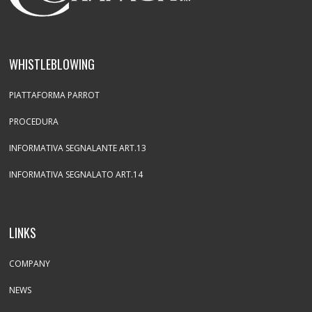
WHISTLEBLOWING
PIATTAFORMA PARROT
PROCEDURA
INFORMATIVA SEGNALANTE ART.13
INFORMATIVA SEGNALATO ART.14
LINKS
COMPANY
NEWS