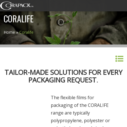
CORALIFE
Home
»
Coralife
TAILOR-MADE SOLUTIONS FOR EVERY
PACKAGING REQUEST
.
The flexible films for
packaging of the CORALIFE
range are typically
polypropylene, polyester or