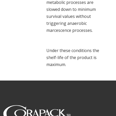
metabolic processes are
slowed down to minimum
survival values without
triggering anaerobic
marcescence processes.
Under these conditions the
shelf-life of the product is
maximum.