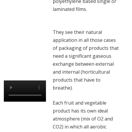
polyethylene based single or
laminated films.
They see their natural
application in all those cases
of packaging of products that
need a significant gaseous
exchange between external
and internal (horticultural
products that have to
breathe).
Each fruit and vegetable
product has its own ideal
atmosphere (mix of O2 and
CO2) in which all aerobic