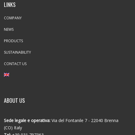
LINKS
COMPANY
NEWS
PRODUCTS
SUSTAINABILITY
CONTACT US
ABOUT US
Sede legale e operativa:
Via del Fontanile 7 - 22040 Brenna
(CO) Italy
Tel:
+39 031 797363