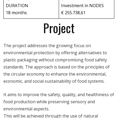
DURATION
Investment in NODES
18 months
€ 255.738,61
Project
The project addresses the growing focus on
environmental protection by offering alternatives to
plastic packaging without compromising food safety
standards. The approach is based on the principles of
the circular economy to enhance the environmental,
economic, and social sustainability of food systems.
It aims to improve the safety, quality, and healthiness of
food production while preserving sensory and
environmental aspects.
This will be achieved through the use of natural