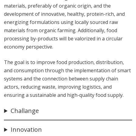
materials, preferably of organic origin, and the
development of innovative, healthy, protein-rich, and
energizing formulations using locally sourced raw
materials from organic farming. Additionally, food
processing by-products will be valorized in a circular
economy perspective.
The goal is to improve food production, distribution,
and consumption through the implementation of smart
systems and the connection between supply chain
actors, reducing waste, improving logistics, and
ensuring a sustainable and high-quality food supply.
Challange
Innovation