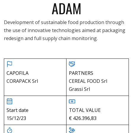
ADAM
Development of sustainable food production through
the use of innovative technologies aimed at packaging
redesign and full supply chain monitoring.
CAPOFILA
PARTNERS
CORAPACK Srl
CEREAL FOOD Srl
Grassi Srl
Start date
TOTAL VALUE
15/12/23
€ 426.396,83