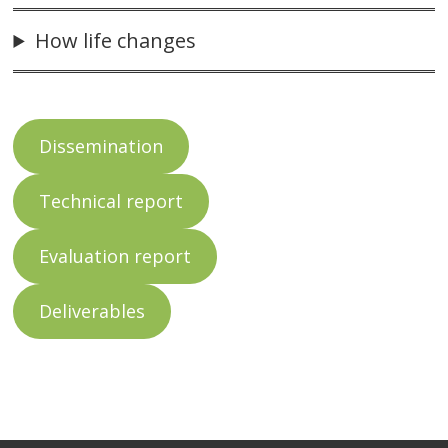
How life changes
Dissemination
Technical report
Evaluation report
Deliverables