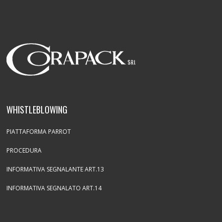
WHISTLEBLOWING
PIATTAFORMA PARROT
PROCEDURA
INFORMATIVA SEGNALANTE ART.13
INFORMATIVA SEGNALATO ART.14