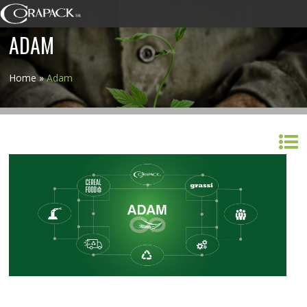
ADAM
Home
»
Adam